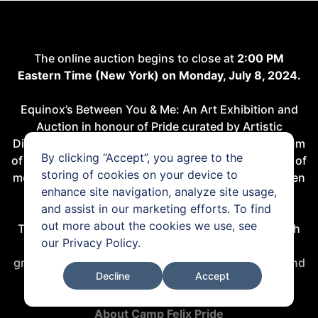
The online auction begins to close at
2:00 PM
Eastern Time (New York) on Monday, July 8, 2024.
Equinox’s Between You & Me: An Art Exhibition and
Auction in honour of Pride curated by Artistic
Director, Shai Baitel. The sale celebrates the spectrum
By clicking “Accept”, you agree to the
of sexuality through thoughtful curation in a variety of
storing of cookies on your device to
mediums, with works by queer artists like Isaac Julien
enhance site navigation, analyze site usage,
and Steven Klein.
and assist in our marketing efforts. To find
out more about the cookies we use, see
The online auction runs from 24 June to 8 July, with
our
Privacy Policy
.
100% of proceeds to benefit
Camp Felix Pride
, a
groundbreaking summer camp for LGBTQ+ youth and
Decline
Accept
allies in the New York City foster care system.
About Camp Felix Pride