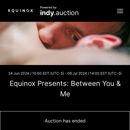
Powered by
indy
.auction
24 Jun 2024 / 10:00 EST (UTC-5)
-
08 Jul 2024 / 14:00 EST (UTC-5)
Equinox Presents: Between You &
Me
Auction has ended